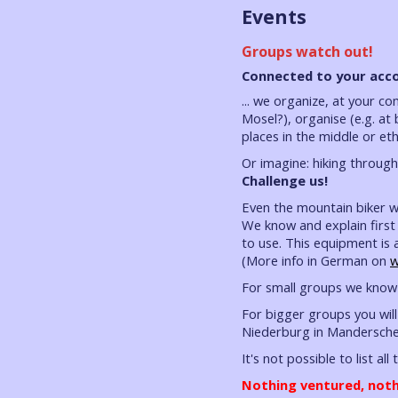
Events
Groups watch out!
Connected to your acco
... we organize, at your c
Mosel?), organise (e.g. at
places in the middle or et
Or imagine: hiking throug
Challenge us!
Even the mountain biker wi
We know and explain first 
to use. This equipment is 
(More info in German on
w
For small groups we know 
For bigger groups you will
Niederburg in Mandersche
It's not possible to list all
Nothing ventured, noth