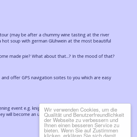
 tour (may be after a chummy wine tasting at the river
ut a hot soup with german Glühwein at the most beautiful
home made pie? What about that...? In the mood of that?
f) and offer GPS navigation soites to you which are easy
ning event e.g. knights dinner with spectacle at the
Wir verwenden Cookies, um die
Qualität und Benutzerfreundlichkeit
y will become an unforgettable experience.
der Webseite zu verbessern und
Ihnen einen besseren Service zu
bieten. Wenn Sie auf Zustimmen
klicken, erklären Sie sich damit