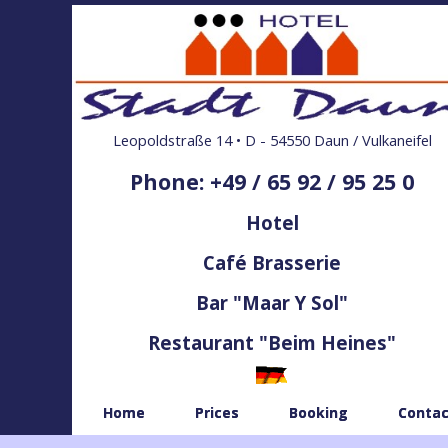
Leopoldstraße 14 • D - 54550 Daun / Vulkaneifel
Phone: +49 / 65 92 / 95 25 0
Hotel
Café Brasserie
Bar "Maar Y Sol"
Restaurant "Beim Heines"
Home
Prices
Booking
Contac