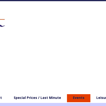
t
Special Prices / Last Minute
Events
Leisu