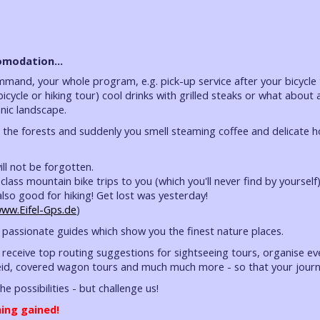
modation...
ommand, your whole program, e.g. pick-up service after your bicycle
 bicycle or hiking tour) cool drinks with grilled steaks or what abo
hnic landscape.
h the forests and suddenly you smell steaming coffee and delicate 
ll not be forgotten.
class mountain bike trips to you (which you'll never find by yoursel
also good for hiking! Get lost was yesterday!
ww.Eifel-Gps.de
)
passionate guides which show you the finest nature places.
 receive top routing suggestions for sightseeing tours, organise eve
id, covered wagon tours and much much more - so that your journe
 the possibilities - but challenge us!
ing gained!