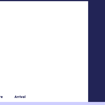
re
Arrival